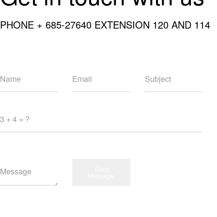
PHONE + 685-27640 EXTENSION 120 AND 114
Send
Message