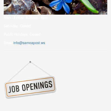
Mon - Friday: 8.30am - 4pm
Saturday: Closed
Public Holidays: Closed
Email:
info@samoapost.ws