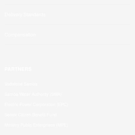
Delivery Standards
Compensation
PARTNERS
Vodafone Samoa
Samoa Water Authority (SWA)
Electric Power Corporation (EPC)
Senior Citizen Benefit Fund
Ministry Public Enterprises (MPE)