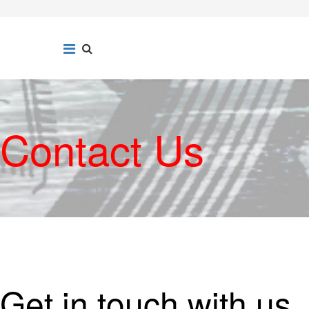
Contact Us
Get in touch with us