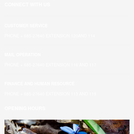
CONNECT WITH US
CUSTOMER SERVICE
PHONE + 685-27640 EXTENSION 120AND 114
MAIL OPERATION
PHONE + 685-27640 EXTENSION 116 AND 117
FINANCE AND HUMAN RESOURCE
PHONE + 685-27640 EXTENSION 113 AND 119
OPENING HOURS