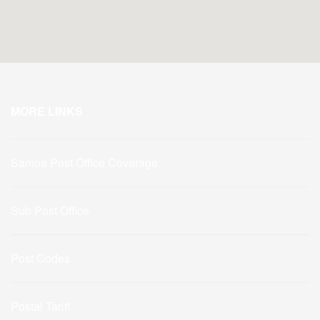
MORE LINKS
Samoa Post Office Coverage
Sub Post Office
Post Codes
Postal Tariff